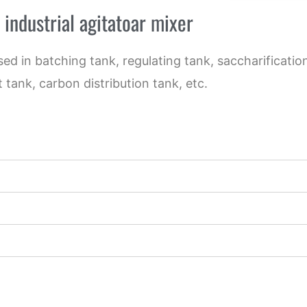
 industrial agitatoar mixer
used in batching tank, regulating tank, saccharificati
 tank, carbon distribution tank, etc.