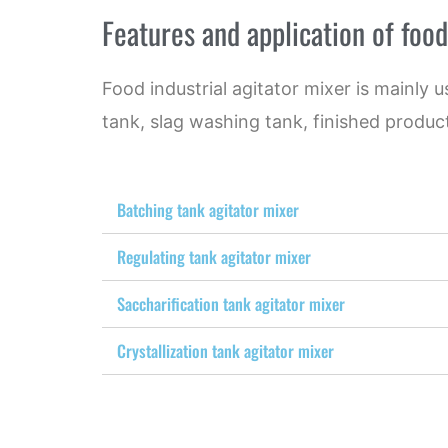
Features and application of food
Food industrial agitator mixer is mainly 
tank, slag washing tank, finished product
Batching tank agitator mixer
Regulating tank agitator mixer
Saccharification tank agitator mixer
Crystallization tank agitator mixer