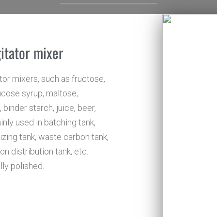
gitator mixer
or mixers, such as fructose,
glucose syrup, maltose,
binder starch, juice, beer,
inly used in batching tank,
rizing tank, waste carbon tank,
n distribution tank, etc.
lly polished.