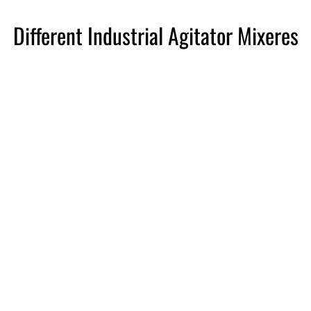
Different Industrial Agitator Mixeres