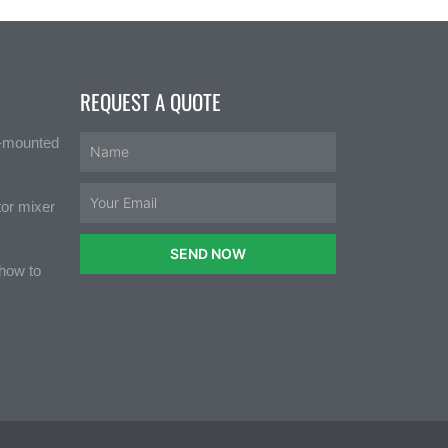
REQUEST A QUOTE
e-mounted
tor mixer
SEND NOW
 how to