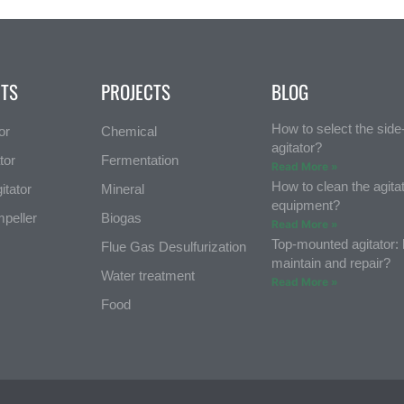
TS
PROJECTS
BLOG
How to select the sid
or
Chemical
agitator?
tor
Fermentation
Read More »
How to clean the agita
itator
Mineral
equipment?
mpeller
Biogas
Read More »
Top-mounted agitator:
Flue Gas Desulfurization
maintain and repair?
Water treatment
Read More »
Food