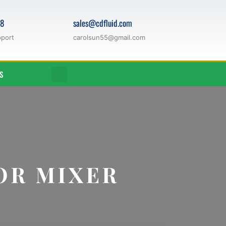
68
sales@cdfluid.com
pport
carolsun55@gmail.com
S
OR MIXER