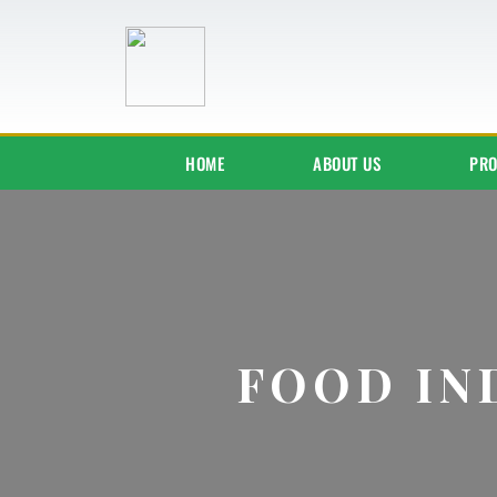
HOME
ABOUT US
PRO
FOOD IN