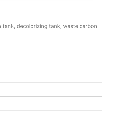
on tank, decolorizing tank, waste carbon