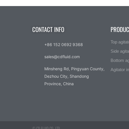
CONTACT INFO
PRODUC
Top agitat
+86 152 0692 9368
Side agita
sales@cdfluid.com
Bottom ag
Minsheng Rd, Pingyuan County,
Agitator i
Dezhou City, Shandong
Province, China
© CD FLUID CO., LTD