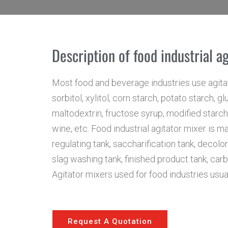
Description of food industrial a
Most food and beverage industries use agitat
sorbitol, xylitol, corn starch, potato starch, 
maltodextrin, fructose syrup, modified starch, 
wine, etc. Food industrial agitator mixer is ma
regulating tank, saccharification tank, decolo
slag washing tank, finished product tank, carbo
Agitator mixers used for food industries usua
Request A Quotation