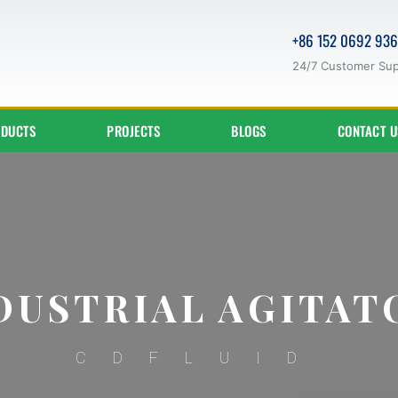
+86 152 0692 93
24/7 Customer Su
DUCTS
PROJECTS
BLOGS
CONTACT U
DUSTRIAL AGITAT
CDFLUID