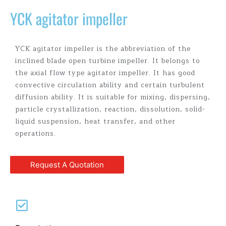
YCK agitator impeller
YCK agitator impeller is the abbreviation of the
inclined blade open turbine impeller. It belongs to
the axial flow type agitator impeller. It has good
convective circulation ability and certain turbulent
diffusion ability. It is suitable for mixing, dispersing,
particle crystallization, reaction, dissolution, solid-
liquid suspension, heat transfer, and other
operations.
Request A Quotation