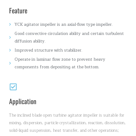
Feature
YCK agitator impeller is an axial-flow type impeller.
Good convective circulation ability and certain turbulent
diffusion ability.
Improved structure with stabilizer.
Operate in laminar flow zone to prevent heavy
components from depositing at the bottom.
Application
The inclined blade open turbine agitator impeller is suitable for
mixing, dispersion, particle crystallization, reaction, dissolution,
solid-liquid suspension, heat transfer, and other operations;