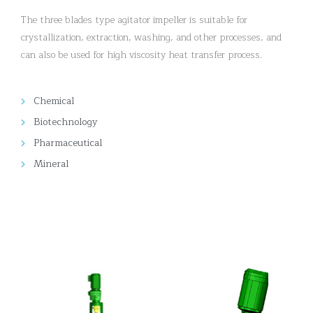
The three blades type agitator impeller is suitable for
crystallization, extraction, washing, and other processes, and
can also be used for high viscosity heat transfer process.
Chemical
Biotechnology
Pharmaceutical
Mineral