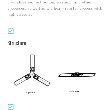
crystallization, extraction, washing, and other
processes, as well as the heat transfer process with
high viscosity.
Structure