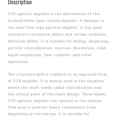
Description
YCK agitator impeller is the abbreviation of the
inclined blade open turbine impeller. It belongs to
the axial flow type agitator impeller. It has good
convective circulation ability and certain turbulent
diffusion ability. It is suitable for mixing, dispersing,
particle crystallization, reaction, dissolution, solid-
liquid suspension, heat transfer, and other
operations.
The structure with a stabilizer is an improved form
of YCK impeller. It is mainly used in the situation
where the shaft needs radial centralization near
the critical point of the shaft design. Three blades
YCK agitator impeller can operate in the laminar
flow area to prevent heavy components from
depositing at the bottom. It is suitable for