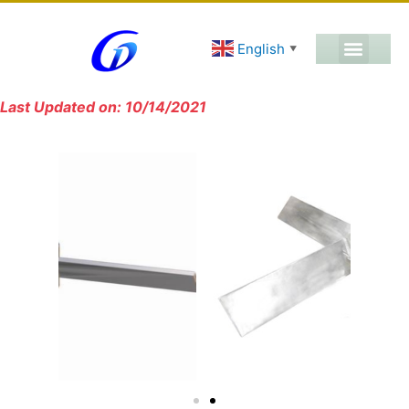
English
▼
Last Updated on: 10/14/2021