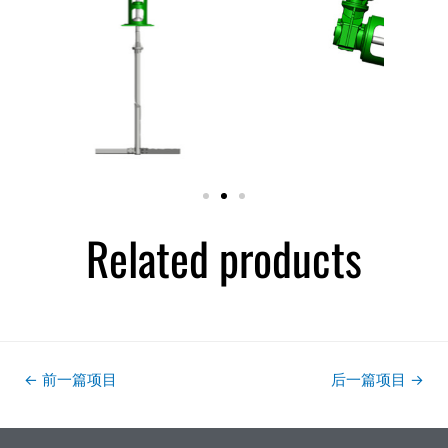
Related products
←
前一篇项目
后一篇项目
→