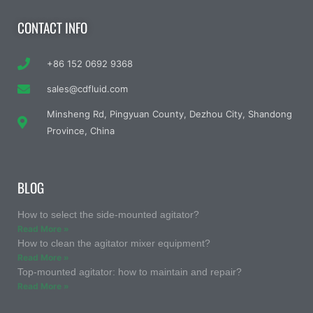
CONTACT INFO
+86 152 0692 9368
sales@cdfluid.com
Minsheng Rd, Pingyuan County, Dezhou City, Shandong
Province, China
BLOG
How to select the side-mounted agitator?
Read More »
How to clean the agitator mixer equipment?
Read More »
Top-mounted agitator: how to maintain and repair?
Read More »